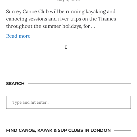
Surrey Canoe Club will be running kayaking and
canoeing sessions and river trips on the Thames
throughout the summer holidays, for …
Read more
SEARCH
FIND CANOE, KAYAK & SUP CLUBS IN LONDON