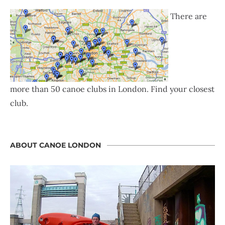
There are
more than 50 canoe clubs in London. Find your closest
club.
ABOUT CANOE LONDON