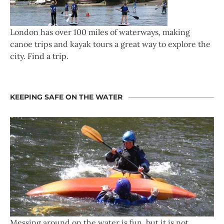
London has over 100 miles of waterways, making
canoe trips and kayak tours a great way to explore the
city.
Find a trip
.
KEEPING SAFE ON THE WATER
Messing around on the water is fun, but it is not