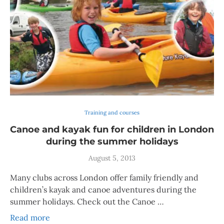
Training and courses
Canoe and kayak fun for children in London
during the summer holidays
August 5, 2013
Many clubs across London offer family friendly and
children’s kayak and canoe adventures during the
summer holidays. Check out the Canoe …
Read more