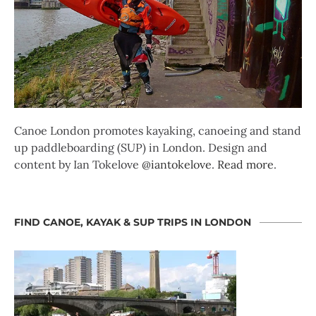
Canoe London promotes kayaking, canoeing and stand
up paddleboarding (SUP) in London. Design and
content by Ian Tokelove
@iantokelove
.
Read more
.
FIND CANOE, KAYAK & SUP TRIPS IN LONDON