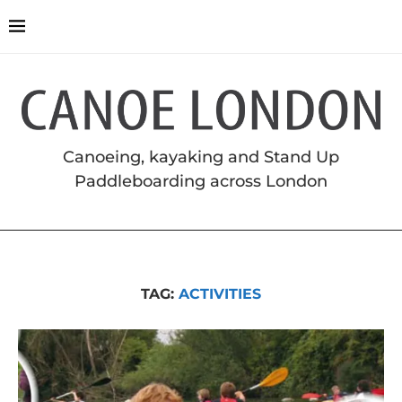
Canoeing, kayaking and Stand Up
Paddleboarding across London
TAG:
ACTIVITIES