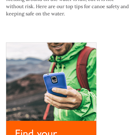
without risk. Here are our top tips for canoe safety and
keeping safe on the water.