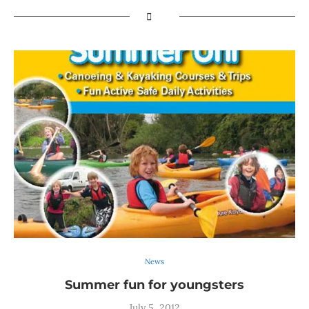
News
Summer fun for youngsters
July 5, 2012