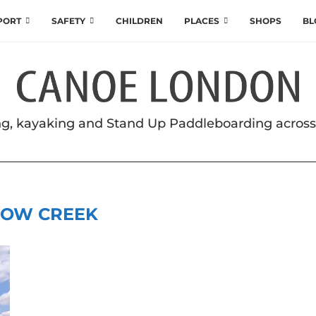
SPORT
SAFETY
CHILDREN
PLACES
SHOPS
BL
g, kayaking and Stand Up Paddleboarding acros
OW CREEK