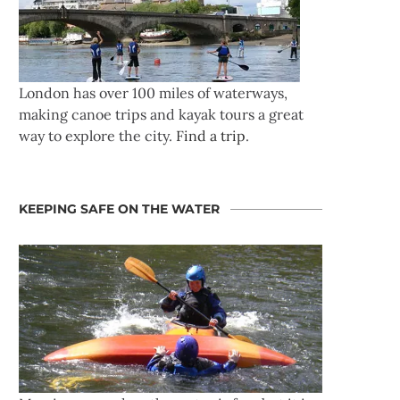
London has over 100 miles of waterways,
making canoe trips and kayak tours a great
way to explore the city.
Find a trip
.
KEEPING SAFE ON THE WATER