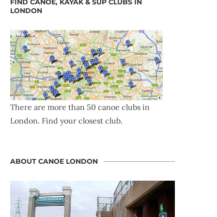
FIND CANOE, KAYAK & SUP CLUBS IN
LONDON
There are more than 50 canoe clubs in
London. Find your closest club.
ABOUT CANOE LONDON