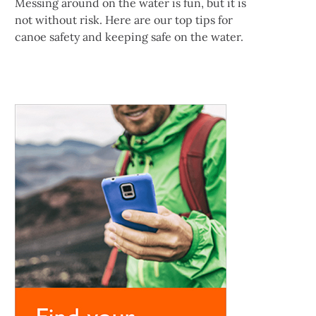
Messing around on the water is fun, but it is
not without risk. Here are our top tips for
canoe safety and keeping safe on the water.