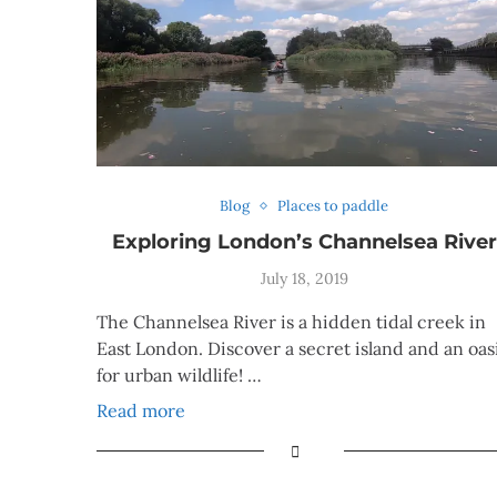
Blog
Places to paddle
Exploring London’s Channelsea River
July 18, 2019
The Channelsea River is a hidden tidal creek in
East London. Discover a secret island and an oas
for urban wildlife! …
Read more