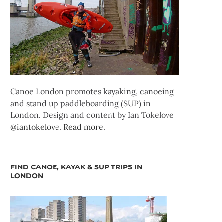
Canoe London promotes kayaking, canoeing
and stand up paddleboarding (SUP) in
London. Design and content by Ian Tokelove
@iantokelove
.
Read more
.
FIND CANOE, KAYAK & SUP TRIPS IN
LONDON