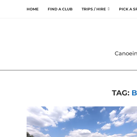
HOME
FIND A CLUB
TRIPS / HIRE
PICK A 
Canoein
TAG:
B