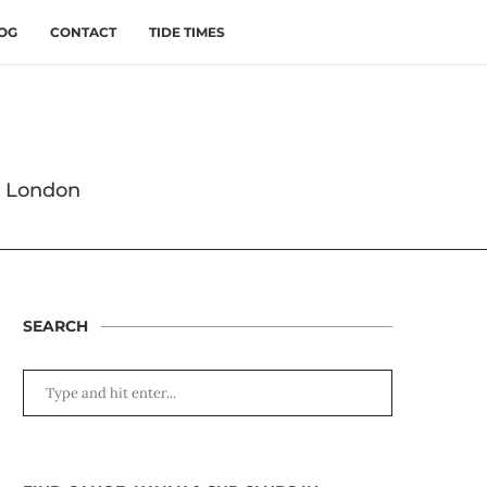
OG
CONTACT
TIDE TIMES
s London
SEARCH