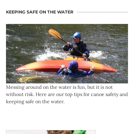
KEEPING SAFE ON THE WATER
Messing around on the water is fun, but it is not
without risk. Here are our top tips for canoe safety and
keeping safe on the water.