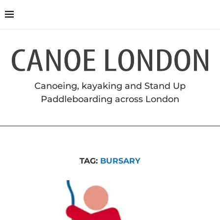
Canoeing, kayaking and Stand Up
Paddleboarding across London
TAG:
BURSARY