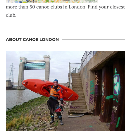
more than 50 canoe clubs in London. Find your closest
club.
ABOUT CANOE LONDON