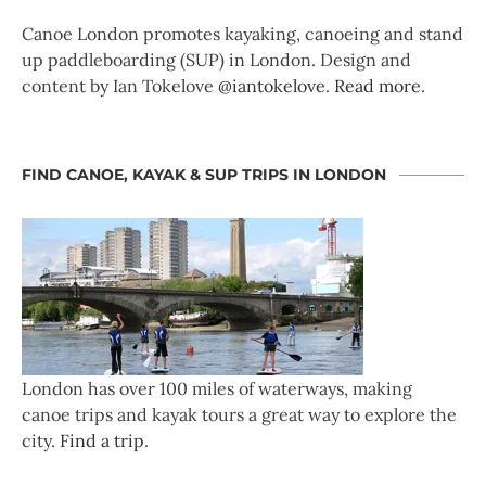
Canoe London promotes kayaking, canoeing and stand
up paddleboarding (SUP) in London. Design and
content by Ian Tokelove
@iantokelove
.
Read more
.
FIND CANOE, KAYAK & SUP TRIPS IN LONDON
London has over 100 miles of waterways, making
canoe trips and kayak tours a great way to explore the
city.
Find a trip
.