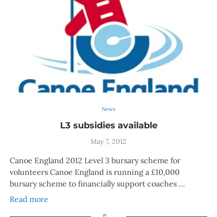
News
L3 subsidies available
May 7, 2012
Canoe England 2012 Level 3 bursary scheme for
volunteers Canoe England is running a £10,000
bursary scheme to financially support coaches …
Read more