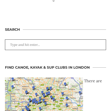
SEARCH
FIND CANOE, KAYAK & SUP CLUBS IN LONDON
There are