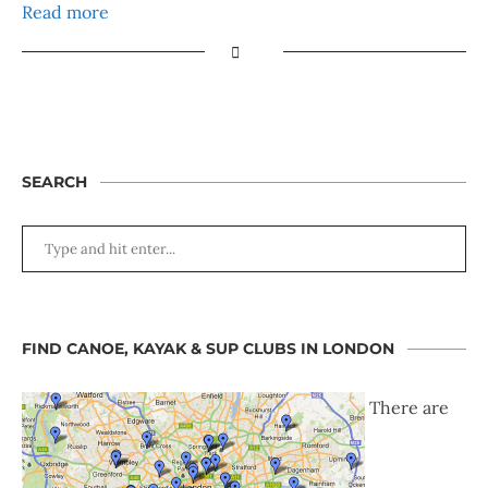
Read more
SEARCH
FIND CANOE, KAYAK & SUP CLUBS IN LONDON
There are