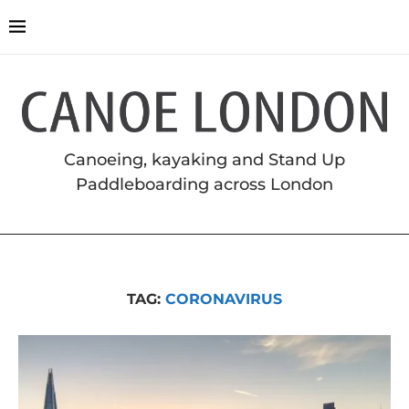
Canoeing, kayaking and Stand Up
Paddleboarding across London
TAG:
CORONAVIRUS