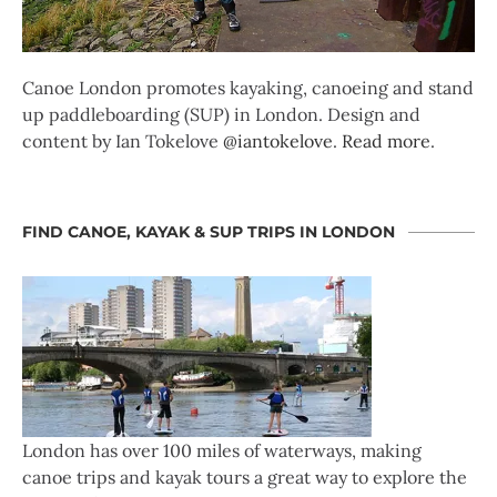
Canoe London promotes kayaking, canoeing and stand
up paddleboarding (SUP) in London. Design and
content by Ian Tokelove
@iantokelove
.
Read more
.
FIND CANOE, KAYAK & SUP TRIPS IN LONDON
London has over 100 miles of waterways, making
canoe trips and kayak tours a great way to explore the