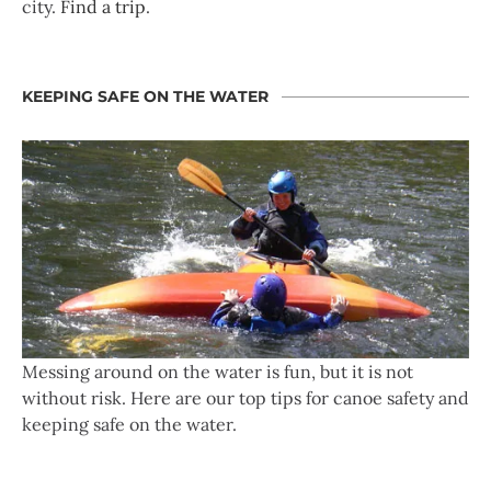
city.
Find a trip
.
KEEPING SAFE ON THE WATER
Messing around on the water is fun, but it is not
without risk. Here are our top tips for canoe safety and
keeping safe on the water.