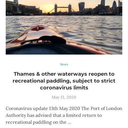
News
Thames & other waterways reopen to
recreational paddling, subject to strict
coronavirus limits
May 13, 2020
Coronavirus update 13th May 2020 The Port of London
Authority has advised that a limited return to
recreational paddling on the …