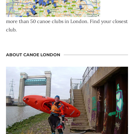
more than 50 canoe clubs in London. Find your closest
club.
ABOUT CANOE LONDON