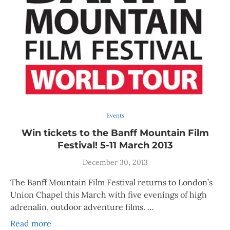
Events
Win tickets to the Banff Mountain Film
Festival! 5-11 March 2013
December 30, 2013
The Banff Mountain Film Festival returns to London’s
Union Chapel this March with five evenings of high
adrenalin, outdoor adventure films. …
Read more