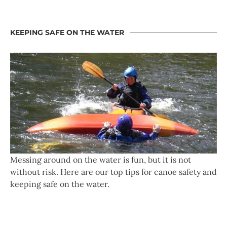
KEEPING SAFE ON THE WATER
Messing around on the water is fun, but it is not
without risk. Here are our top tips for canoe safety and
keeping safe on the water.