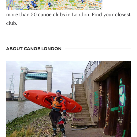
more than 50 canoe clubs in London. Find your closest
club.
ABOUT CANOE LONDON