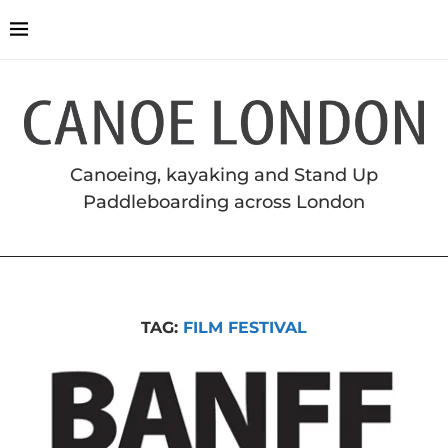
Canoeing, kayaking and Stand Up
Paddleboarding across London
TAG:
FILM FESTIVAL