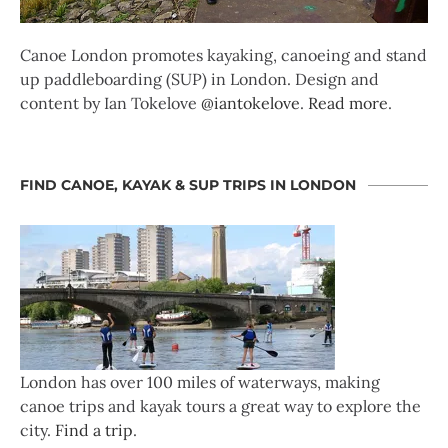
Canoe London promotes kayaking, canoeing and stand
up paddleboarding (SUP) in London. Design and
content by Ian Tokelove
@iantokelove
.
Read more
.
FIND CANOE, KAYAK & SUP TRIPS IN LONDON
London has over 100 miles of waterways, making
canoe trips and kayak tours a great way to explore the
city.
Find a trip
.