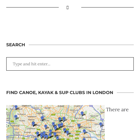
SEARCH
FIND CANOE, KAYAK & SUP CLUBS IN LONDON
There are