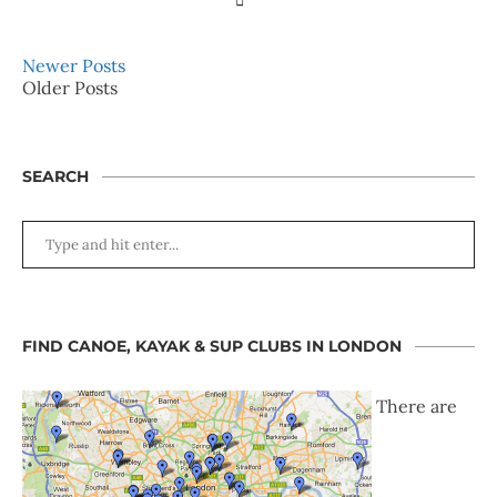
Newer Posts
Older Posts
SEARCH
FIND CANOE, KAYAK & SUP CLUBS IN LONDON
There are