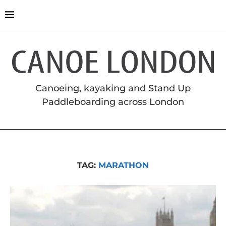
Canoeing, kayaking and Stand Up
Paddleboarding across London
TAG:
MARATHON