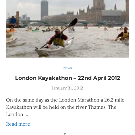
News
London Kayakathon – 22nd April 2012
January 31, 2012
On the same day as the London Marathon a 26.2 mile
Kayakathon will be held on the river Thames. The
London …
Read more