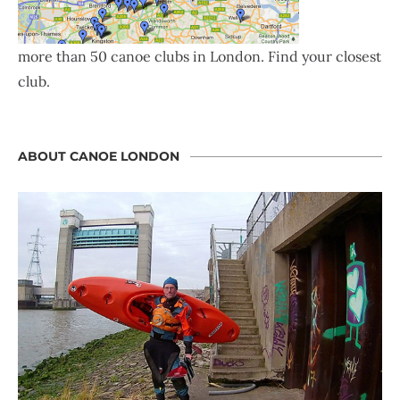
more than 50 canoe clubs in London. Find your closest
club.
ABOUT CANOE LONDON