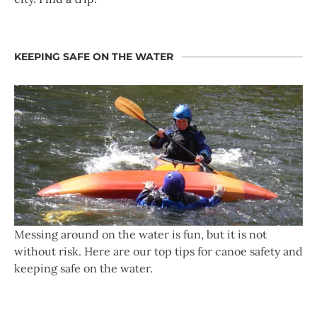
KEEPING SAFE ON THE WATER
Messing around on the water is fun, but it is not
without risk. Here are our top tips for canoe safety and
keeping safe on the water.