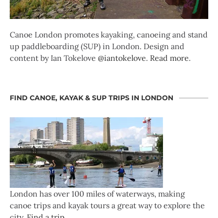
Canoe London promotes kayaking, canoeing and stand
up paddleboarding (SUP) in London. Design and
content by Ian Tokelove
@iantokelove
.
Read more
.
FIND CANOE, KAYAK & SUP TRIPS IN LONDON
London has over 100 miles of waterways, making
canoe trips and kayak tours a great way to explore the
city.
Find a trip
.