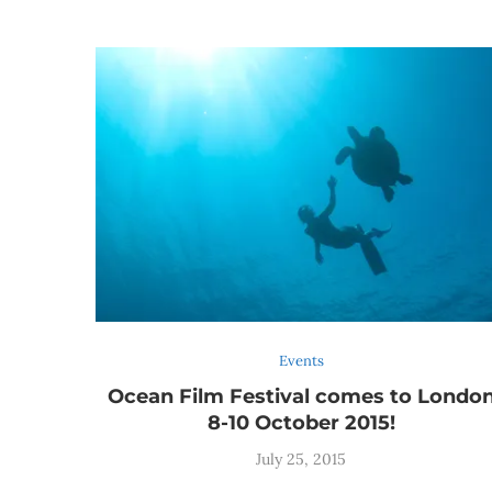
Events
Ocean Film Festival comes to Londo
8-10 October 2015!
July 25, 2015