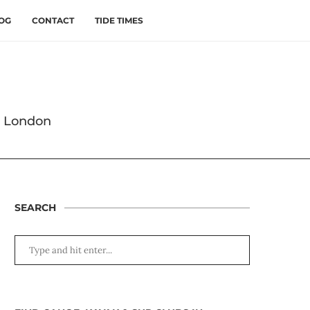
OG
CONTACT
TIDE TIMES
s London
SEARCH