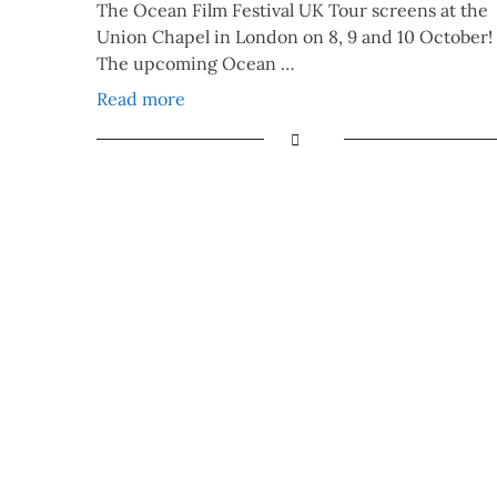
The Ocean Film Festival UK Tour screens at the
Union Chapel in London on 8, 9 and 10 October!
The upcoming Ocean …
Read more