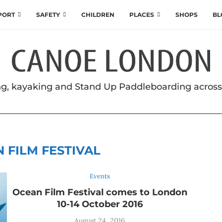
SPORT
SAFETY
CHILDREN
PLACES
SHOPS
BL
g, kayaking and Stand Up Paddleboarding acros
 FILM FESTIVAL
Events
Ocean Film Festival comes to London
10-14 October 2016
August 24, 2016