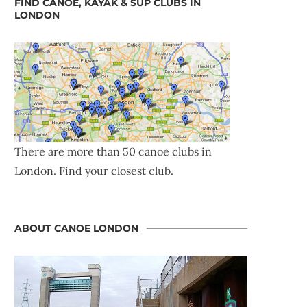
FIND CANOE, KAYAK & SUP CLUBS IN
LONDON
There are more than 50 canoe clubs in
London. Find your closest club.
ABOUT CANOE LONDON