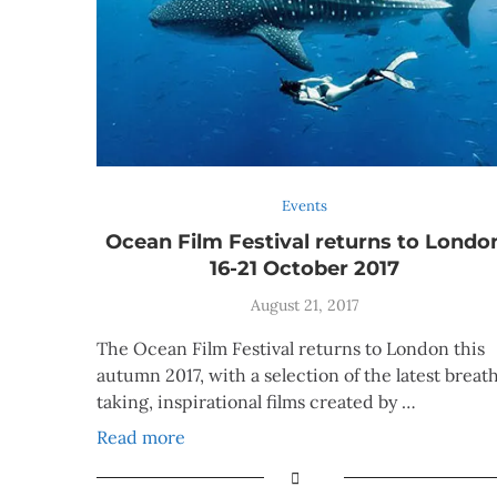
Events
Ocean Film Festival returns to Londo
16-21 October 2017
August 21, 2017
The Ocean Film Festival returns to London this
autumn 2017, with a selection of the latest breat
taking, inspirational films created by …
Read more