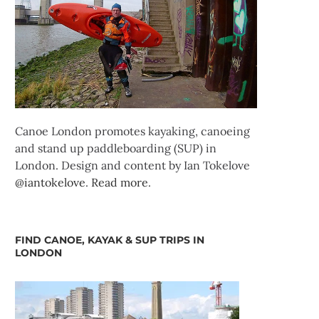
Canoe London promotes kayaking, canoeing
and stand up paddleboarding (SUP) in
London. Design and content by Ian Tokelove
@iantokelove
.
Read more
.
FIND CANOE, KAYAK & SUP TRIPS IN
LONDON