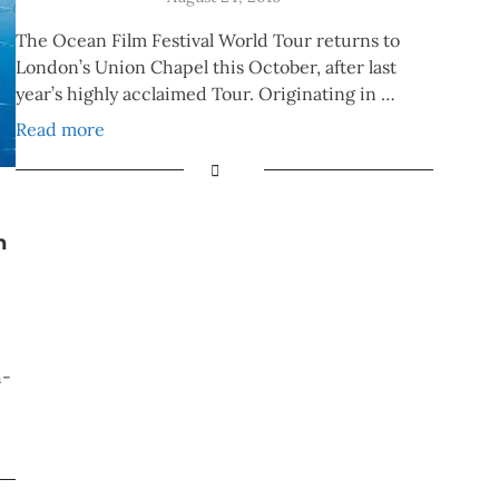
The Ocean Film Festival World Tour returns to
London’s Union Chapel this October, after last
year’s highly acclaimed Tour. Originating in …
Read more
n
h-