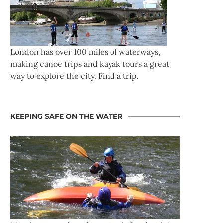
London has over 100 miles of waterways,
making canoe trips and kayak tours a great
way to explore the city.
Find a trip
.
KEEPING SAFE ON THE WATER