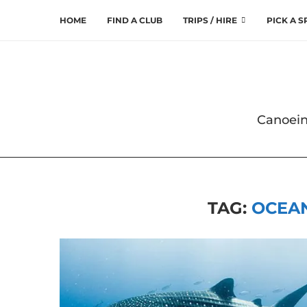
HOME
FIND A CLUB
TRIPS / HIRE
PICK A 
Canoein
TAG:
OCEAN