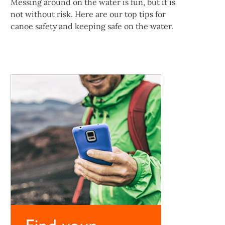
Messing around on the water is fun, but it is
not without risk. Here are our top tips for
canoe safety and keeping safe on the water.