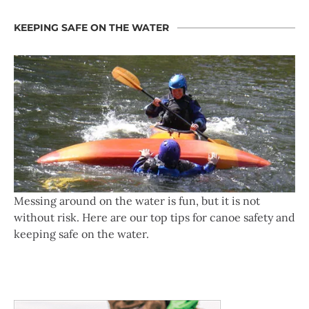
KEEPING SAFE ON THE WATER
Messing around on the water is fun, but it is not
without risk. Here are our top tips for canoe safety and
keeping safe on the water.