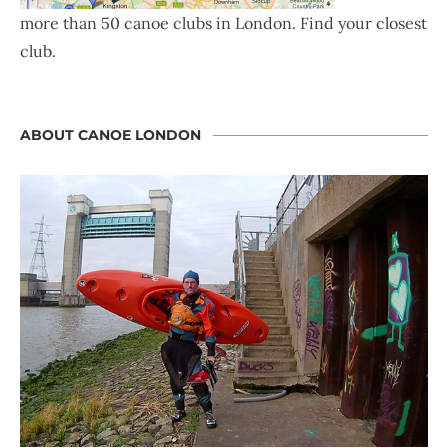
more than 50 canoe clubs in London. Find your closest
club.
ABOUT CANOE LONDON