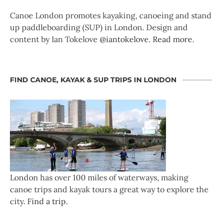
Canoe London promotes kayaking, canoeing and stand
up paddleboarding (SUP) in London. Design and
content by Ian Tokelove
@iantokelove
.
Read more
.
FIND CANOE, KAYAK & SUP TRIPS IN LONDON
London has over 100 miles of waterways, making
canoe trips and kayak tours a great way to explore the
city.
Find a trip
.