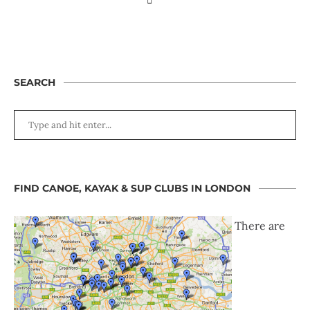
SEARCH
FIND CANOE, KAYAK & SUP CLUBS IN LONDON
There are