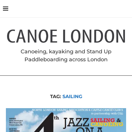
Canoeing, kayaking and Stand Up
Paddleboarding across London
TAG:
SAILING