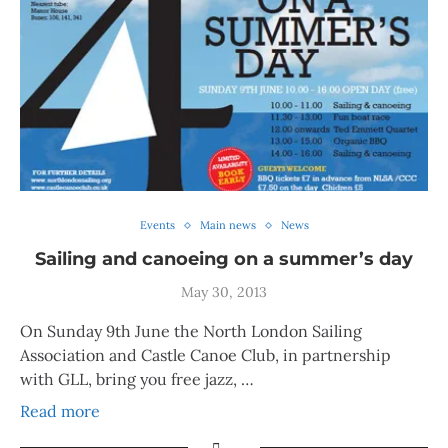
Events
Main news
News
Sailing and canoeing on a summer’s day
May 30, 2013
On Sunday 9th June the North London Sailing
Association and Castle Canoe Club, in partnership
with GLL, bring you free jazz, …
Read more