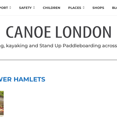
SPORT
SAFETY
CHILDREN
PLACES
SHOPS
BL
g, kayaking and Stand Up Paddleboarding acros
WER HAMLETS