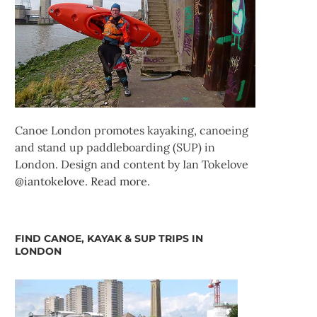
Canoe London promotes kayaking, canoeing
and stand up paddleboarding (SUP) in
London. Design and content by Ian Tokelove
@iantokelove
.
Read more
.
FIND CANOE, KAYAK & SUP TRIPS IN
LONDON