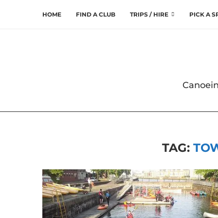
HOME
FIND A CLUB
TRIPS / HIRE
PICK A 
Canoein
TAG:
TO