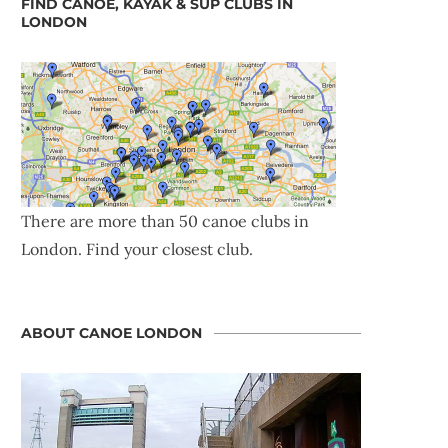
FIND CANOE, KAYAK & SUP CLUBS IN
LONDON
There are more than 50 canoe clubs in
London. Find your closest club.
ABOUT CANOE LONDON