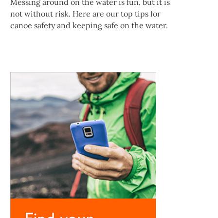
Messing around on the water is fun, but it is
not without risk. Here are our top tips for
canoe safety and keeping safe on the water.