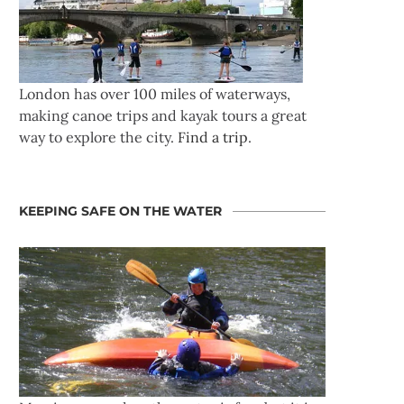
London has over 100 miles of waterways,
making canoe trips and kayak tours a great
way to explore the city.
Find a trip
.
KEEPING SAFE ON THE WATER