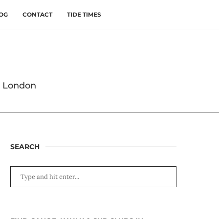
OG
CONTACT
TIDE TIMES
s London
SEARCH