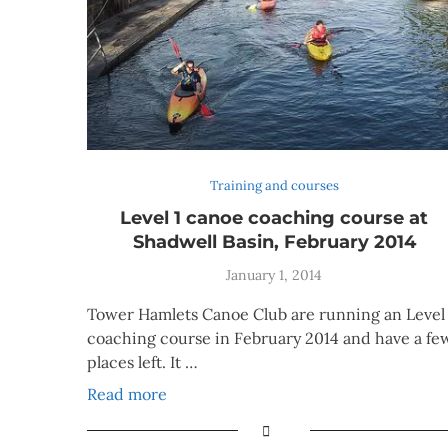
Training and courses
Level 1 canoe coaching course at
Shadwell Basin, February 2014
January 1, 2014
Tower Hamlets Canoe Club are running an Level 
coaching course in February 2014 and have a fe
places left. It …
Read more