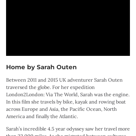
Home by Sarah Outen
Between 2011 and 2015 UK adventurer Sarah Outen
traversed the globe. For her expedition
London2London: Via The World, Sarah was the engine.
In this film she travels by bike, kayak and rowing boat
across Europe and Asia, the Pacific Ocean, North
America and finally the Atlantic.
Sarah’s incredible 4.5 year odyssey saw her travel more