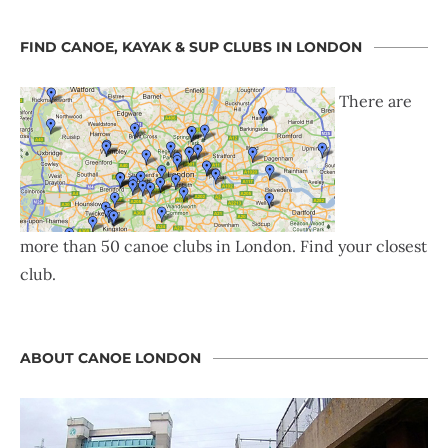
FIND CANOE, KAYAK & SUP CLUBS IN LONDON
There are
more than 50 canoe clubs in London. Find your closest
club.
ABOUT CANOE LONDON