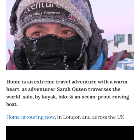
Home is an extreme travel adventure with a warm
heart, as adventurer Sarah Outen traverses the
world, solo, by kayak, bike & an ocean-proof rowing
boat.
Home is touring now
, in London and across the UK.