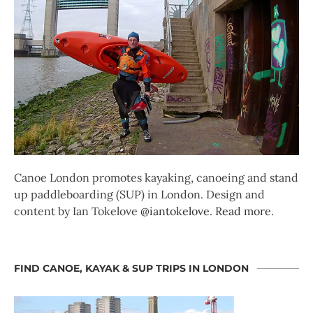
Canoe London promotes kayaking, canoeing and stand
up paddleboarding (SUP) in London. Design and
content by Ian Tokelove
@iantokelove
.
Read more
.
FIND CANOE, KAYAK & SUP TRIPS IN LONDON