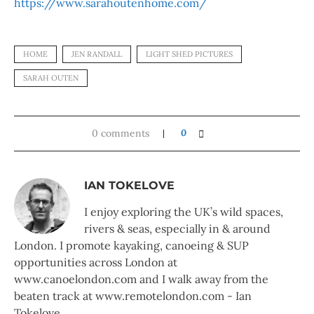
https://www.sarahoutenhome.com/
HOME
JEN RANDALL
LIGHT SHED PICTURES
SARAH OUTEN
0 comments
0
IAN TOKELOVE
I enjoy exploring the UK’s wild spaces,
rivers & seas, especially in & around
London. I promote kayaking, canoeing & SUP
opportunities across London at
www.canoelondon.com and I walk away from the
beaten track at www.remotelondon.com - Ian
Tokelove