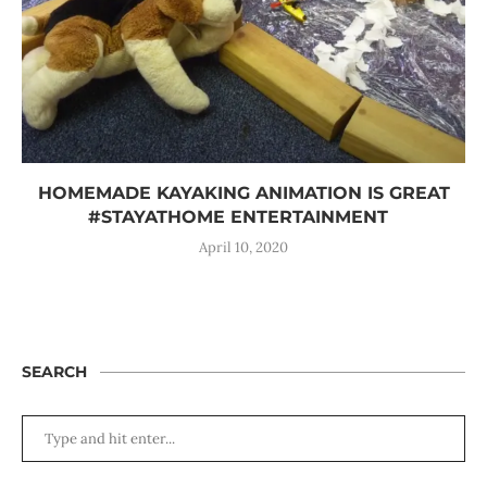
HOMEMADE KAYAKING ANIMATION IS GREAT
#STAYATHOME ENTERTAINMENT
April 10, 2020
SEARCH