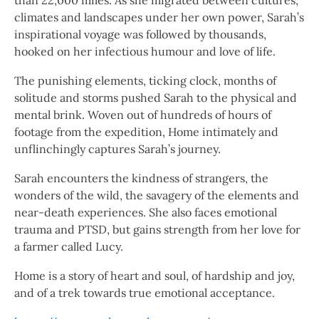
than 22,000 miles. As she migrated between cultures,
climates and landscapes under her own power, Sarah’s
inspirational voyage was followed by thousands,
hooked on her infectious humour and love of life.
The punishing elements, ticking clock, months of
solitude and storms pushed Sarah to the physical and
mental brink. Woven out of hundreds of hours of
footage from the expedition, Home intimately and
unflinchingly captures Sarah’s journey.
Sarah encounters the kindness of strangers, the
wonders of the wild, the savagery of the elements and
near-death experiences. She also faces emotional
trauma and PTSD, but gains strength from her love for
a farmer called Lucy.
Home is a story of heart and soul, of hardship and joy,
and of a trek towards true emotional acceptance.