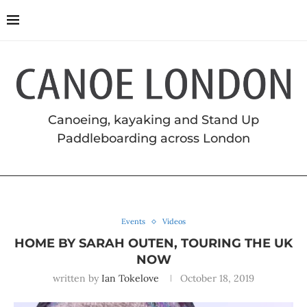
Canoeing, kayaking and Stand Up
Paddleboarding across London
Events
Videos
HOME BY SARAH OUTEN, TOURING THE UK
NOW
written by
Ian Tokelove
October 18, 2019