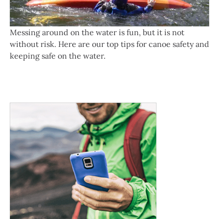
Messing around on the water is fun, but it is not
without risk. Here are our top tips for canoe safety and
keeping safe on the water.