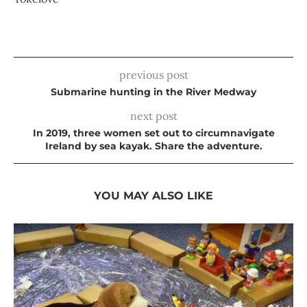
previous post
Submarine hunting in the River Medway
next post
In 2019, three women set out to circumnavigate
Ireland by sea kayak. Share the adventure.
YOU MAY ALSO LIKE