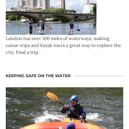
London has over 100 miles of waterways, making
canoe trips and kayak tours a great way to explore the
city.
Find a trip
.
KEEPING SAFE ON THE WATER