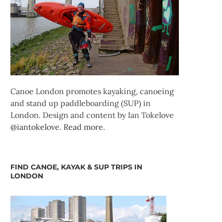
Canoe London promotes kayaking, canoeing
and stand up paddleboarding (SUP) in
London. Design and content by Ian Tokelove
@iantokelove
.
Read more
.
FIND CANOE, KAYAK & SUP TRIPS IN
LONDON