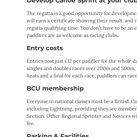
Develop Canoe Sprint at your clu
The regatta is a good opportunity for developmen
will earn a certificate showing their result, and 
regatta qualifying time. You don’t have to be an 
paddlers are as welcome as racing clubs.
Entry costs
Entries cost just £12 per paddler for the whole d
singles and doubles races over 200m and 500m, o
heats and a final for each race, paddlers can race
BCU membership
Everyone in national classes must be a British 
including Lightning, providing they are members
Section. Other Regional Sprinter and Novices wil
fee.
Parking & Facilities