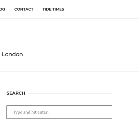
OG
CONTACT
TIDE TIMES
s London
SEARCH