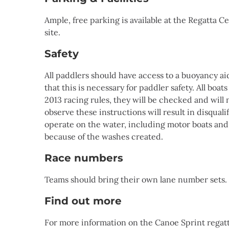
Ample, free parking is available at the Regatta 
site.
Safety
All paddlers should have access to a buoyancy a
that this is necessary for paddler safety. All bo
2013 racing rules, they will be checked and will 
observe these instructions will result in disquali
operate on the water, including motor boats and 
because of the washes created.
Race numbers
Teams should bring their own lane number sets. 
Find out more
For more information on the Canoe Sprint regat