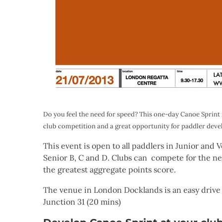
Do you feel the need for speed? This one-day Canoe Sprint r
club competition and a great opportunity for paddler devel
This event is open to all paddlers in Junior and
Senior B, C and D. Clubs can compete for the 
the greatest aggregate points score.
The venue in London Docklands is an easy drive 
Junction 31 (20 mins)