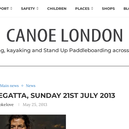
SPORT
SAFETY
CHILDREN
PLACES
SHOPS
BL
g, kayaking and Stand Up Paddleboarding acros
Main news
News
ATTA, SUNDAY 21ST JULY 2013
okelove
May 25, 2013