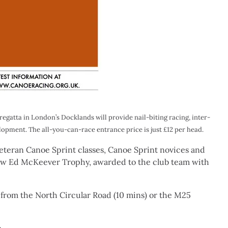
egatta in London’s Docklands will provide nail-biting racing, inter-
opment. The all-you-can-race entrance price is just £12 per head.
 Veteran Canoe Sprint classes, Canoe Sprint novices and
new Ed McKeever Trophy, awarded to the club team with
from the North Circular Road (10 mins) or the M25