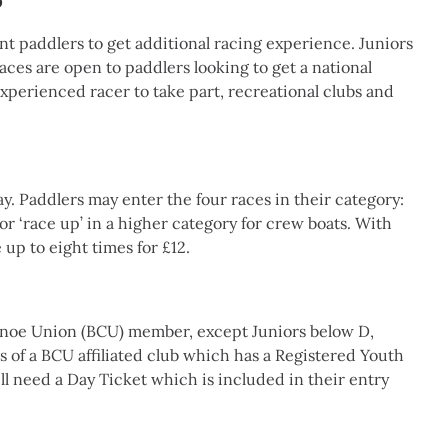
b
t paddlers to get additional racing experience. Juniors
races are open to paddlers looking to get a national
experienced racer to take part, recreational clubs and
ay. Paddlers may enter the four races in their category:
r ‘race up’ in a higher category for crew boats. With
 up to eight times for £12.
Canoe Union (BCU) member, except Juniors below D,
 of a BCU affiliated club which has a Registered Youth
l need a Day Ticket which is included in their entry