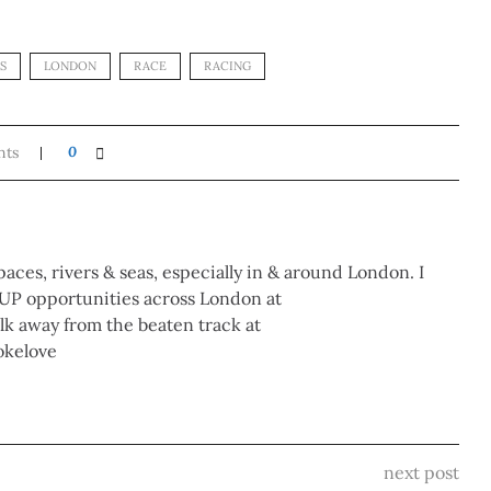
S
LONDON
RACE
RACING
nts
0
paces, rivers & seas, especially in & around London. I
UP opportunities across London at
 away from the beaten track at
okelove
next post