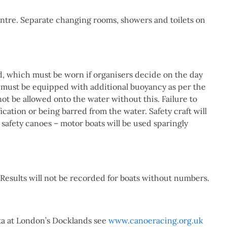
Centre. Separate changing rooms, showers and toilets on
id, which must be worn if organisers decide on the day
ats must be equipped with additional buoyancy as per the
not be allowed onto the water without this. Failure to
fication or being barred from the water. Safety craft will
safety canoes – motor boats will be used sparingly
Results will not be recorded for boats without numbers.
ta at London’s Docklands see
www.canoeracing.org.uk