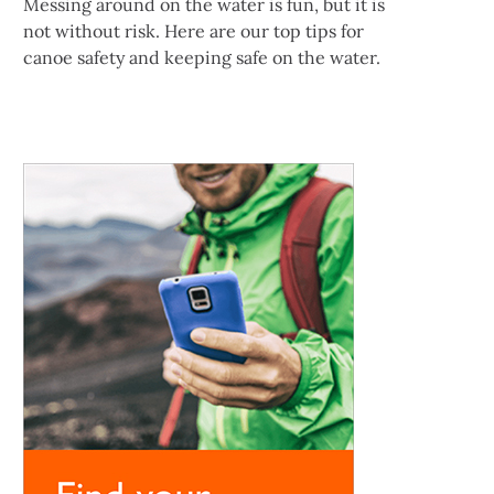
Messing around on the water is fun, but it is
not without risk. Here are our top tips for
canoe safety and keeping safe on the water.