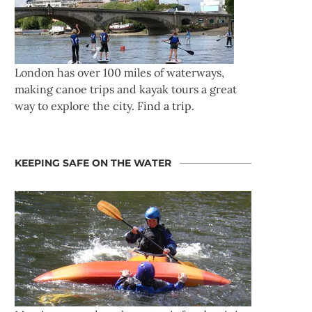
London has over 100 miles of waterways,
making canoe trips and kayak tours a great
way to explore the city.
Find a trip
.
KEEPING SAFE ON THE WATER