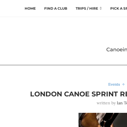
HOME
FIND A CLUB
TRIPS / HIRE
PICK A 
Canoein
Events
LONDON CANOE SPRINT REG
written by
Ian T