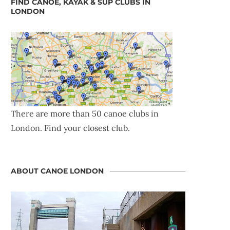
FIND CANOE, KAYAK & SUP CLUBS IN
LONDON
There are more than 50 canoe clubs in
London. Find your closest club.
ABOUT CANOE LONDON