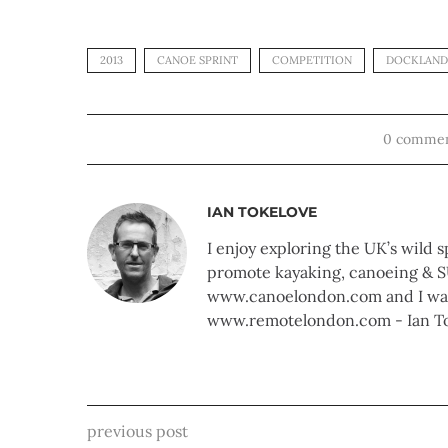
2013
CANOE SPRINT
COMPETITION
DOCKLAND
0 comme
IAN TOKELOVE
I enjoy exploring the UK’s wild s
promote kayaking, canoeing & S
www.canoelondon.com and I walk
www.remotelondon.com - Ian T
previous post