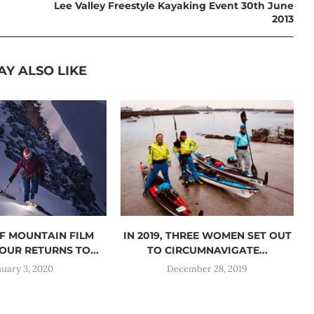
Lee Valley Freestyle Kayaking Event 30th June
2013
AY ALSO LIKE
F MOUNTAIN FILM
IN 2019, THREE WOMEN SET OUT
OUR RETURNS TO...
TO CIRCUMNAVIGATE...
nuary 3, 2020
December 28, 2019