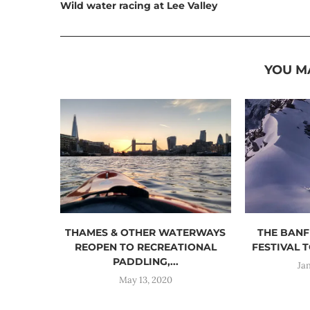
Wild water racing at Lee Valley
YOU M
THAMES & OTHER WATERWAYS
THE BANF
REOPEN TO RECREATIONAL
FESTIVAL T
PADDLING,...
Ja
May 13, 2020