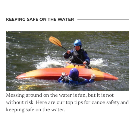
KEEPING SAFE ON THE WATER
Messing around on the water is fun, but it is not
without risk. Here are our top tips for canoe safety and
keeping safe on the water.