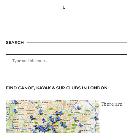
SEARCH
FIND CANOE, KAYAK & SUP CLUBS IN LONDON
There are