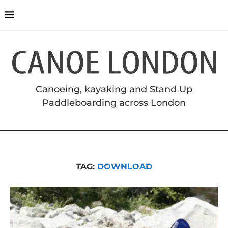
Canoeing, kayaking and Stand Up
Paddleboarding across London
TAG:
DOWNLOAD