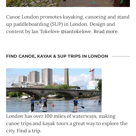
Canoe London promotes kayaking, canoeing and stand
up paddleboarding (SUP) in London. Design and
content by Ian Tokelove
@iantokelove
.
Read more
.
FIND CANOE, KAYAK & SUP TRIPS IN LONDON
London has over 100 miles of waterways, making
canoe trips and kayak tours a great way to explore the
city.
Find a trip
.