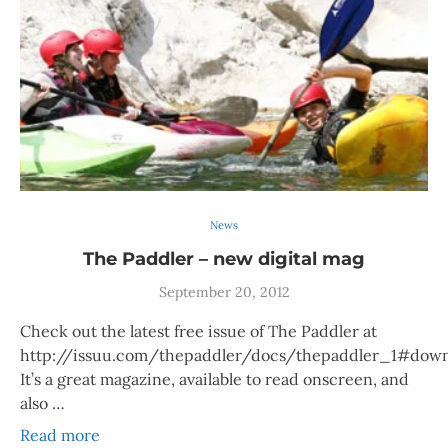
News
The Paddler – new digital mag
September 20, 2012
Check out the latest free issue of The Paddler at
http://issuu.com/thepaddler/docs/thepaddler_1#down
It’s a great magazine, available to read onscreen, and
also …
Read more