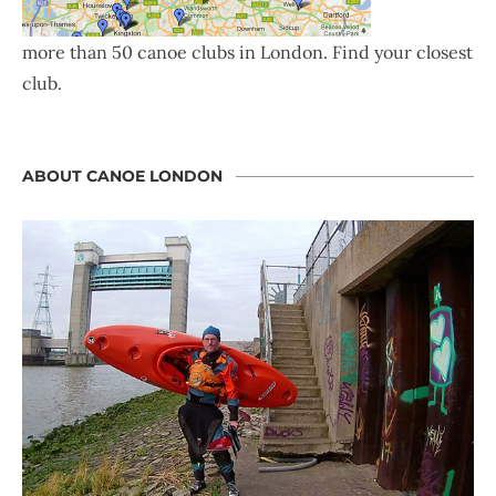
more than 50 canoe clubs in London. Find your closest
club.
ABOUT CANOE LONDON