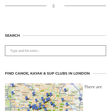
SEARCH
FIND CANOE, KAYAK & SUP CLUBS IN LONDON
There are