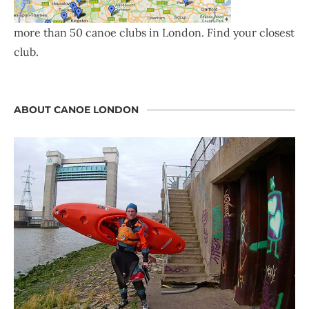
more than 50 canoe clubs in London. Find your closest
club.
ABOUT CANOE LONDON