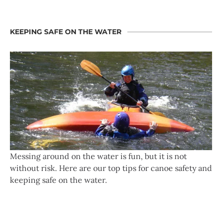
KEEPING SAFE ON THE WATER
Messing around on the water is fun, but it is not
without risk. Here are our top tips for canoe safety and
keeping safe on the water.