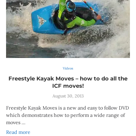
Videos
Freestyle Kayak Moves – how to do all the
ICF moves!
August 30, 2013
Freestyle Kayak Moves is a new and easy to follow DVD
which demonstrates how to perform a wide range of
moves …
Read more