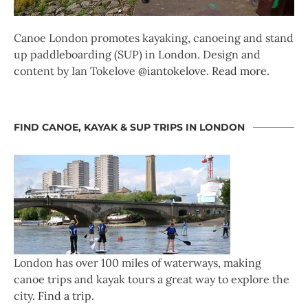
Canoe London promotes kayaking, canoeing and stand
up paddleboarding (SUP) in London. Design and
content by Ian Tokelove
@iantokelove
.
Read more
.
FIND CANOE, KAYAK & SUP TRIPS IN LONDON
London has over 100 miles of waterways, making
canoe trips and kayak tours a great way to explore the
city.
Find a trip
.