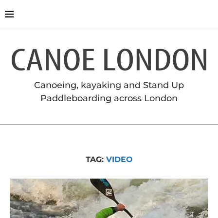
Canoeing, kayaking and Stand Up
Paddleboarding across London
TAG:
VIDEO