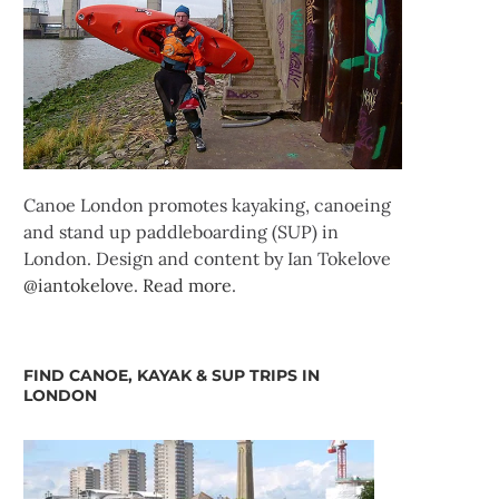
Canoe London promotes kayaking, canoeing
and stand up paddleboarding (SUP) in
London. Design and content by Ian Tokelove
@iantokelove
.
Read more
.
FIND CANOE, KAYAK & SUP TRIPS IN
LONDON