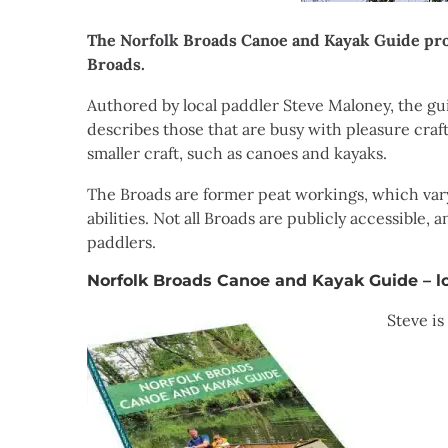
The Norfolk Broads Canoe and Kayak Guide prov
Broads.
Authored by local paddler Steve Maloney, the gu
describes those that are busy with pleasure craft
smaller craft, such as canoes and kayaks.
The Broads are former peat workings, which vary 
abilities. Not all Broads are publicly accessible
paddlers.
Norfolk Broads Canoe and Kayak Guide – l
Steve is