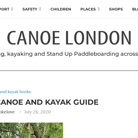
SPORT
SAFETY
CHILDREN
PLACES
SHOPS
BL
g, kayaking and Stand Up Paddleboarding acros
and kayak books
ANOE AND KAYAK GUIDE
okelove
July 28, 2020