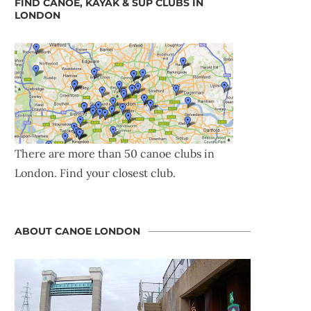
FIND CANOE, KAYAK & SUP CLUBS IN
LONDON
There are more than 50 canoe clubs in
London. Find your closest club.
ABOUT CANOE LONDON