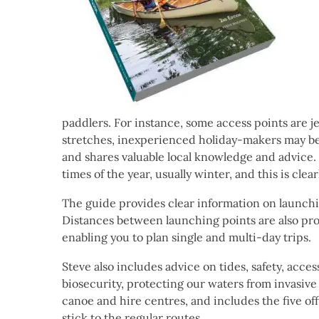
paddlers. For instance, some access points are j
stretches, inexperienced holiday-makers may be p
and shares valuable local knowledge and advice. 
times of the year, usually winter, and this is clea
The guide provides clear information on launching
Distances between launching points are also pro
enabling you to plan single and multi-day trips.
Steve also includes advice on tides, safety, acc
biosecurity, protecting our waters from invasive 
canoe and hire centres, and includes the five off
stick to the regular routes.