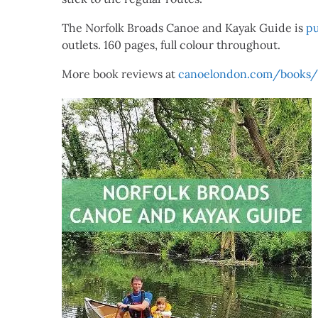
The Norfolk Broads Canoe and Kayak Guide is
pu
outlets. 160 pages, full colour throughout.
More book reviews at
canoelondon.com/books/