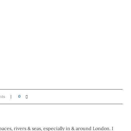
nts
0
paces, rivers & seas, especially in & around London. I