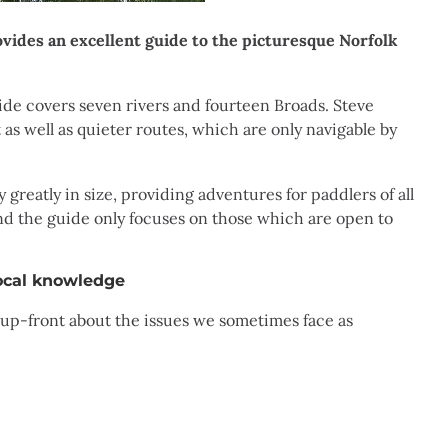
ides an excellent guide to the picturesque Norfolk
ide covers seven rivers and fourteen Broads. Steve
 as well as quieter routes, which are only navigable by
greatly in size, providing adventures for paddlers of all
, and the guide only focuses on those which are open to
ocal knowledge
 up-front about the issues we sometimes face as