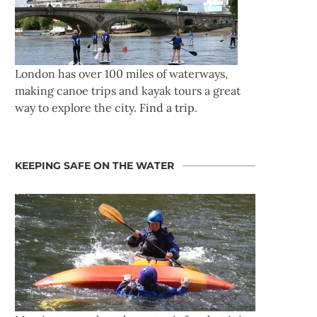
London has over 100 miles of waterways,
making canoe trips and kayak tours a great
way to explore the city.
Find a trip
.
KEEPING SAFE ON THE WATER