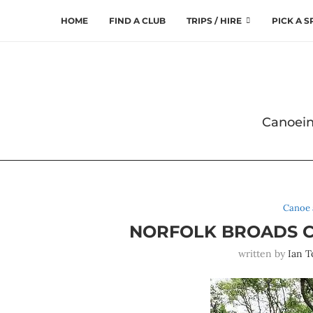
HOME
FIND A CLUB
TRIPS / HIRE
PICK A 
Canoein
Canoe 
NORFOLK BROADS C
written by
Ian T