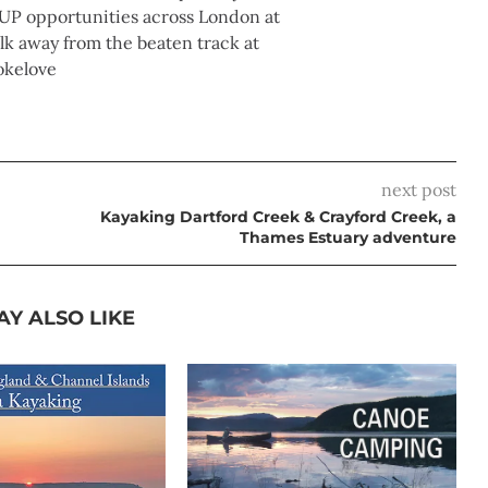
UP opportunities across London at
 away from the beaten track at
okelove
next post
Kayaking Dartford Creek & Crayford Creek, a
Thames Estuary adventure
AY ALSO LIKE