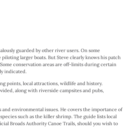
ealously guarded by other river users. On some
iloting larger boats. But Steve clearly knows his patch
Some conservation areas are off-limits during certain
rly indicated.
 points, local attractions, wildlife and history.
vided, along with riverside campsites and pubs,
ess and environmental issues. He covers the importance of
species such as the killer shrimp. The guide lists local
icial Broads Authority Canoe Trails, should you wish to