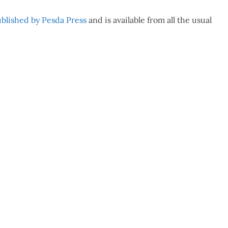
blished by Pesda Press
and is available from all the usual