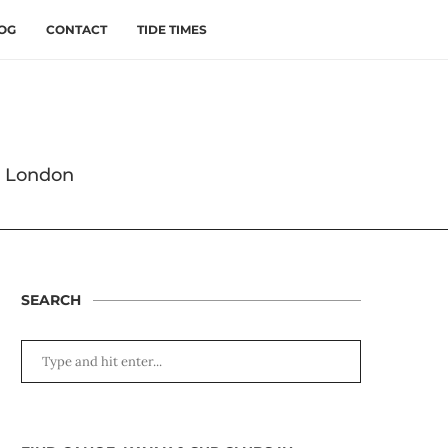
OG
CONTACT
TIDE TIMES
s London
SEARCH