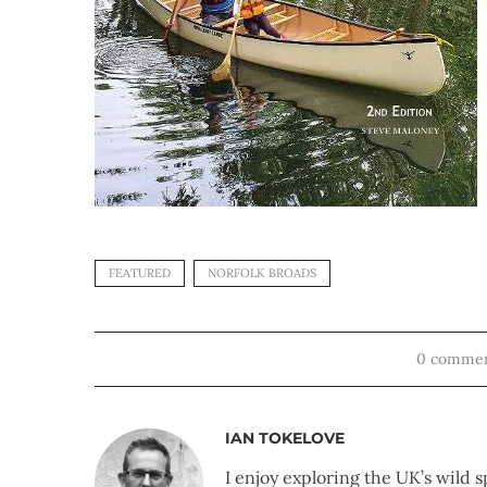
FEATURED
NORFOLK BROADS
0 comme
IAN TOKELOVE
I enjoy exploring the UK’s wild s