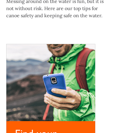
Messing around on the water is fun, but it is
not without risk. Here are our top tips for
canoe safety and keeping safe on the water.