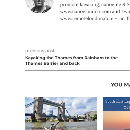
promote kayaking, canoeing & S
www.canoelondon.com and I walk
www.remotelondon.com - Ian T
previous post
Kayaking the Thames from Rainham to the
Thames Barrier and back
YOU M