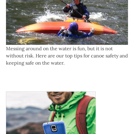
Messing around on the water is fun, but it is not
without risk. Here are our top tips for canoe safety and
keeping safe on the water.