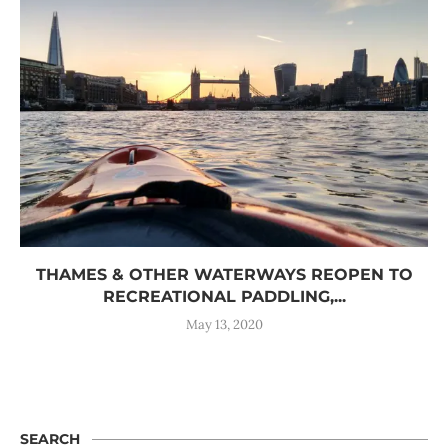
THAMES & OTHER WATERWAYS REOPEN TO
RECREATIONAL PADDLING,...
May 13, 2020
SEARCH