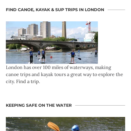
FIND CANOE, KAYAK & SUP TRIPS IN LONDON
London has over 100 miles of waterways, making
canoe trips and kayak tours a great way to explore the
city.
Find a trip
.
KEEPING SAFE ON THE WATER