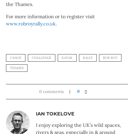
the Thames.
For more information or to register visit
www.robroyrally.co.uk
.
CANOE
CHALLENGE
KAYAK
RALLY
ROB ROY
THAMES
0 comments
0
IAN TOKELOVE
I enjoy exploring the UK’s wild spaces,
rivers & seas, especially in & around