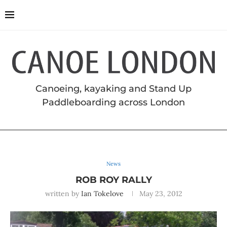
Canoeing, kayaking and Stand Up
Paddleboarding across London
News
ROB ROY RALLY
written by
Ian Tokelove
May 23, 2012