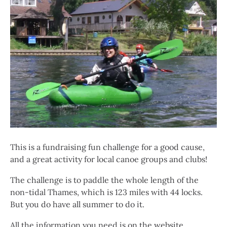
This is a fundraising fun challenge for a good cause,
and a great activity for local canoe groups and clubs!
The challenge is to paddle the whole length of the
non-tidal Thames, which is 123 miles with 44 locks.
But you do have all summer to do it.
All the information you need is on the website