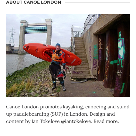
ABOUT CANOE LONDON
Canoe London promotes kayaking, canoeing and stand
up paddleboarding (SUP) in London. Design and
content by Ian Tokelove
@iantokelove
.
Read more
.