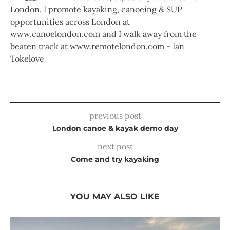
London. I promote kayaking, canoeing & SUP
opportunities across London at
www.canoelondon.com and I walk away from the
beaten track at www.remotelondon.com - Ian
Tokelove
previous post
London canoe & kayak demo day
next post
Come and try kayaking
YOU MAY ALSO LIKE