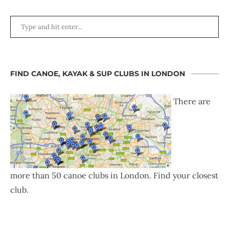
FIND CANOE, KAYAK & SUP CLUBS IN LONDON
There are
more than 50 canoe clubs in London. Find your closest
club.