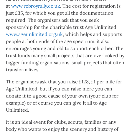
at
www.robroyrally.co.uk
. The cost for registration is
just £35, for which you get all the documentation
required. The organisers ask that you seek
sponsorship for the charitable trust Age Unlimited
www.ageunlimited.org.uk
, which helps and supports
people at both ends of the age spectrum, it also
encourages young and old to support each other. The
trust funds many small projects that are overlooked by
bigger funding organisations, small projects that often
transform lives.
The organisers ask that you raise £128, £1 per mile for
Age Unlimited, but if you can raise more you can
donate it to a good cause of your own (your club for
example) or of course you can give it all to Age
Unlimited.
It is an ideal event for clubs, scouts, families or any
body who wants to enjoy the scenery and history of