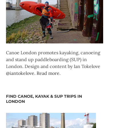
Canoe London promotes kayaking, canoeing
and stand up paddleboarding (SUP) in
London. Design and content by Ian Tokelove
@iantokelove
.
Read more
.
FIND CANOE, KAYAK & SUP TRIPS IN
LONDON