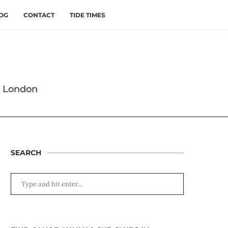
OG
CONTACT
TIDE TIMES
s London
SEARCH