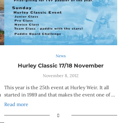
News
Hurley Classic 17/18 November
November 8, 2012
This year is the 25th event at Hurley Weir. It all
u
started in 1989 and that makes the event one of …
Read more