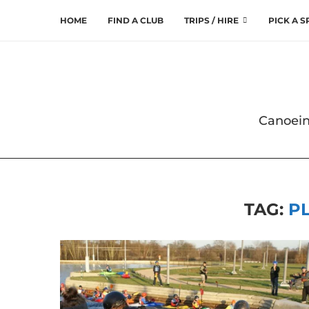
HOME
FIND A CLUB
TRIPS / HIRE
PICK A 
Canoein
TAG:
P