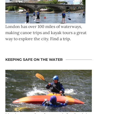
London has over 100 miles of waterways,
making canoe trips and kayak tours a great
way to explore the city.
Find a trip
.
KEEPING SAFE ON THE WATER