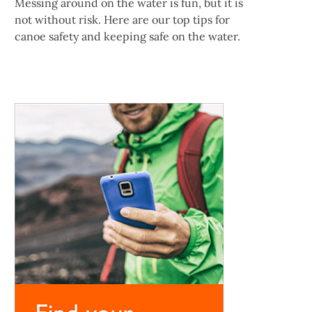
Messing around on the water is fun, but it is
not without risk. Here are our top tips for
canoe safety and keeping safe on the water.