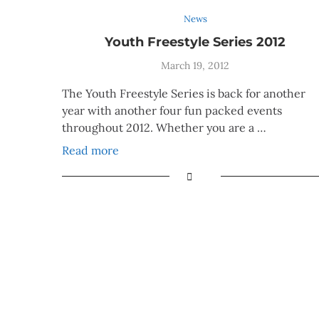
News
Youth Freestyle Series 2012
March 19, 2012
The Youth Freestyle Series is back for another
year with another four fun packed events
throughout 2012. Whether you are a …
Read more