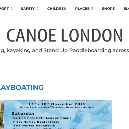
SPORT
SAFETY
CHILDREN
PLACES
SHOPS
BL
g, kayaking and Stand Up Paddleboarding acros
LAYBOATING