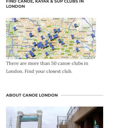
FIND CANOE, KAYAK & SUP CLUBS IN
LONDON
There are more than 50 canoe clubs in
London. Find your closest club.
ABOUT CANOE LONDON