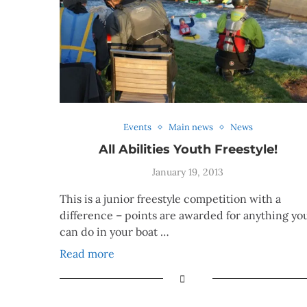
Events
Main news
News
All Abilities Youth Freestyle!
January 19, 2013
This is a junior freestyle competition with a
difference – points are awarded for anything yo
can do in your boat …
Read more